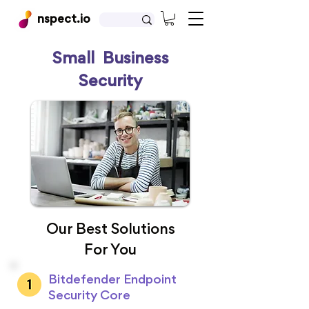
nspect.io
Small Business
Security
Our Best Solutions
For You
Bitdefender Endpoint
Security Core