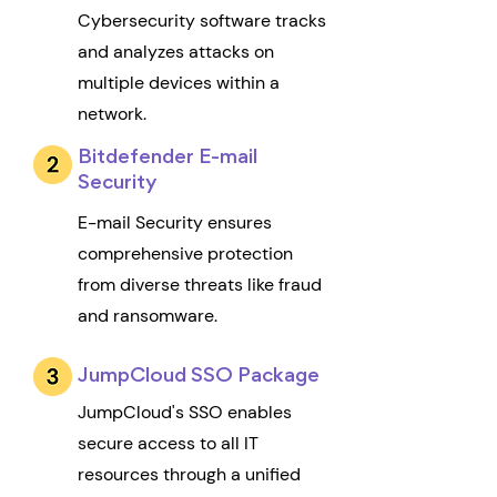
Cybersecurity software tracks
and analyzes attacks on
multiple devices within a
network.
Bitdefender E-mail
Security
E-mail Security ensures
comprehensive protection
from diverse threats like fraud
and ransomware.
JumpCloud SSO Package
JumpCloud's SSO enables
secure access to all IT
resources through a unified