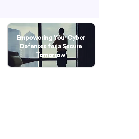
Empowering Your Cyber
Defenses for a Secure
Tomorrow
Solutions
Bitdefender Endpoint Security
Bitdefender Email Security
JumpCloud Directory
Platform
Trend Micro
Graylog