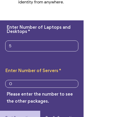
identity from anywhere.
Enter Number of Laptops and
Desktops
Enter Number of Servers
Please enter the number to see
the other packages.