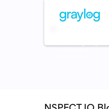
Graylog
Centralized Log Management
Customized for Your
Operational Needs
NSPECT.IO Bl