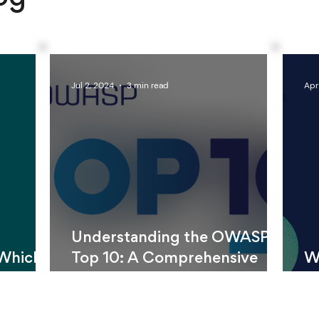
Jul 2, 2024
3 min read
Apr
Understanding the OWASP
 Which
Top 10: A Comprehensive
W
Better?
Guide
Ca