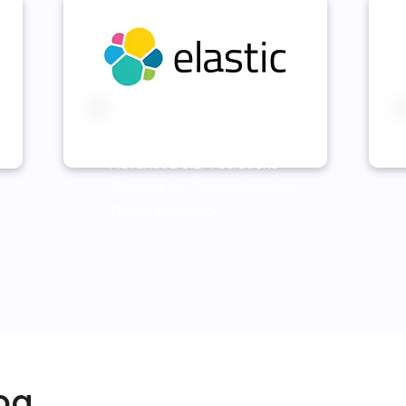
Elastic SIEM
Advanced SIEM Solutions
Tailored for Comprehensive
Threat Detection
og