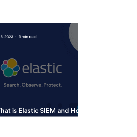
 3, 2023
5 min read
hat is Elastic SIEM and How
n it Benefit Your Business?