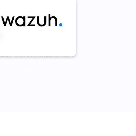
Wazuh
Integrated Security Monitoring
Customized for Your
Environment