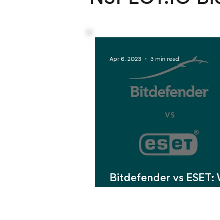
Apr 6, 2023
3 min read
Bitdefender vs ESET:
Antivirus Software is 