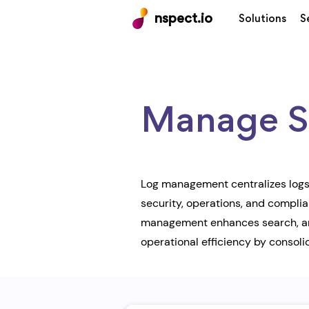
nspect.io
Solutions
S
Manage Se
Log management centralizes logs 
security, operations, and compli
management enhances search, anal
operational efficiency by consolid