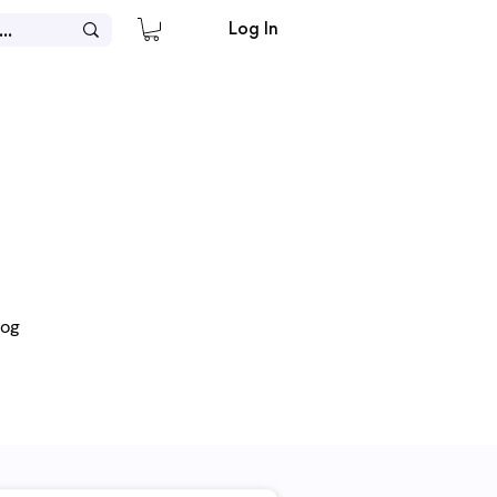
Log In
log