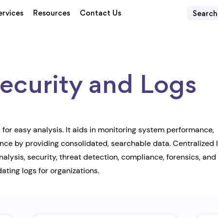
ervices
Resources
Contact Us
curity and Logs
for easy analysis. It aids in monitoring system performance,
ance by providing consolidated, searchable data. Centralized 
ysis, security, threat detection, compliance, forensics, and
ating logs for organizations.