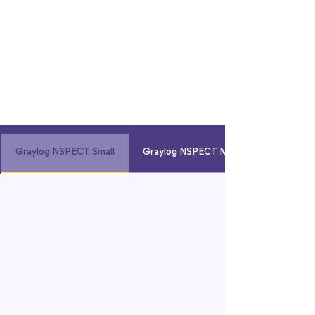
Graylog NSPECT Small
Graylog NSPECT Med