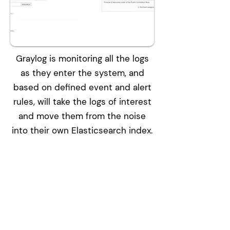
Graylog is monitoring all the logs
as they enter the system, and
based on defined event and alert
rules, will take the logs of interest
and move them from the noise
into their own Elasticsearch index.
Solutions
Bitdefender Endpoint Security