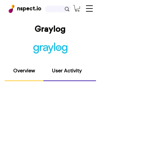
nspect.io
Graylog
Overview
User Activity
Host Activity