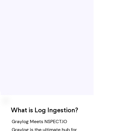
What is Log Ingestion?
​Graylog Meets NSPECT.IO
Graylog is the ultimate hub for