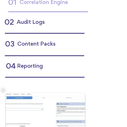
01
Correlation Engine
02
Audit Logs
03
Content Packs
04
Reporting