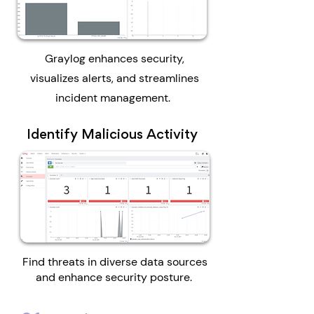
Graylog enhances security,
visualizes alerts, and streamlines
incident management.
Identify Malicious Activity
Find threats in diverse data sources
and enhance security posture.