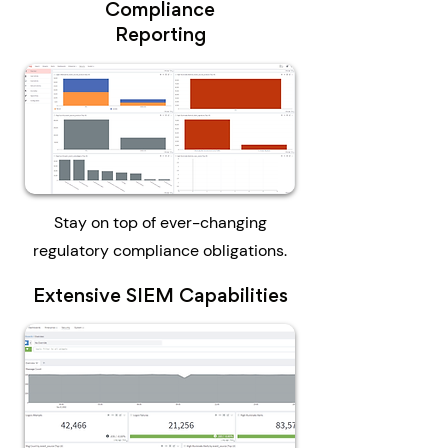
Compliance
Reporting
Stay on top of ever-changing
regulatory compliance obligations.
Extensive SIEM Capabilities