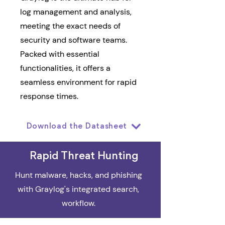
log management and analysis,
meeting the exact needs of
security and software teams.
Packed with essential
functionalities, it offers a
seamless environment for rapid
response times.
Download the Datasheet
Rapid Threat Hunting
Hunt malware, hacks, and phishing
with Graylog's integrated search,
workflow.