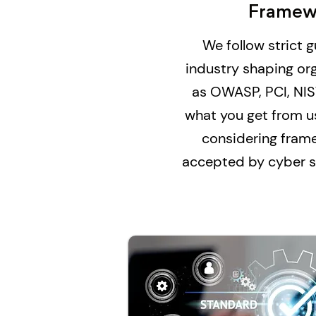
Framew
We follow strict 
industry shaping or
as OWASP, PCI, NIS
what you get from u
considering fram
accepted by cyber se