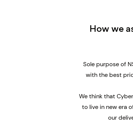
How we ass
Sole purpose of NS
with the
best pri
We think that Cyber
to live in new era
our deliv