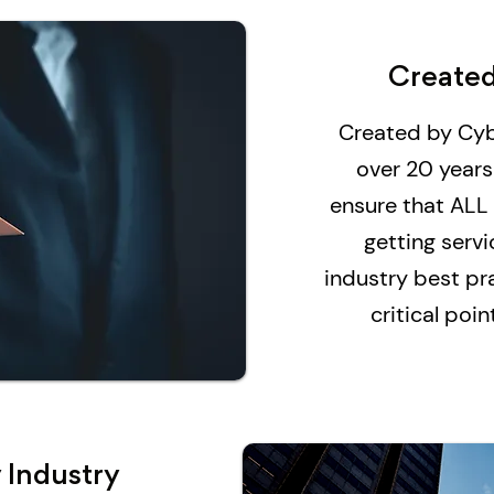
Created
Created by Cyb
over 20 years
ensure that ALL
getting serv
industry best pra
critical poi
 Industry