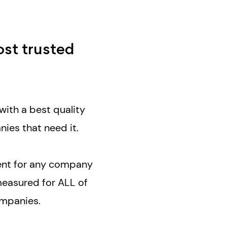
ost trusted
with a best quality
nies that need it.
ment for any company
measured for ALL of
companies.