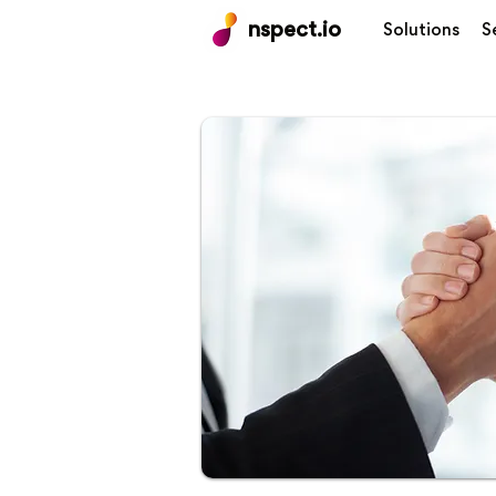
nspect.io
Solutions
S