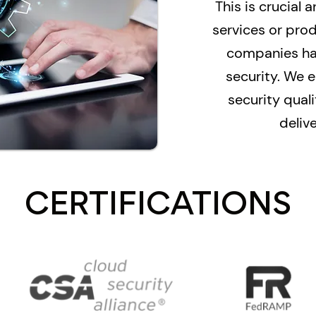
This is crucial a
services or pro
companies hav
security. We e
security qua
delive
CERTIFICATIONS