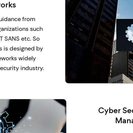
orks
guidance from
ganizations such
T SANS etc. So
s is designed by
eworks widely
curity industry.
Cyber Sec
Man