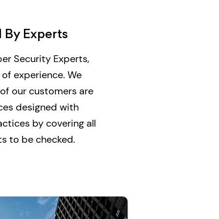
 By Experts
er Security Experts,
 of experience. We
 of our customers are
ices designed with
ctices by covering all
nts to be checked.