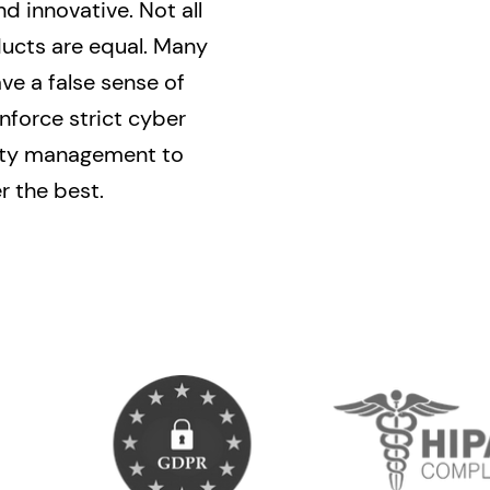
nd innovative. Not all
ducts are equal. Many
e a false sense of
nforce strict cyber
lity management to
r the best.