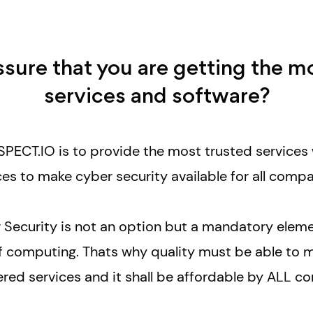
ure that you are getting the m
services and software?
PECT.IO is to provide the most trusted services 
ces
to make cyber security available for all compa
 Security is not an option but a mandatory ele
 of computing. Thats why quality must be able to 
ered services and it shall be affordable by ALL 