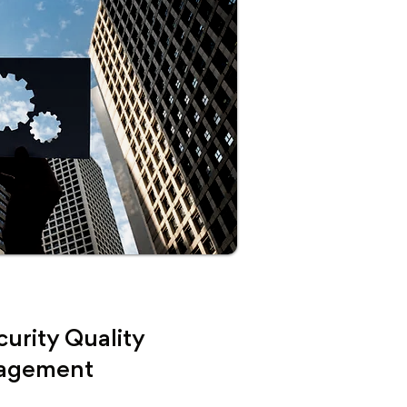
urity Quality
agement