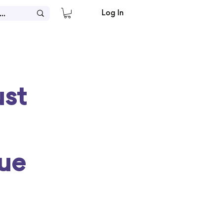
Log In
ust
ue