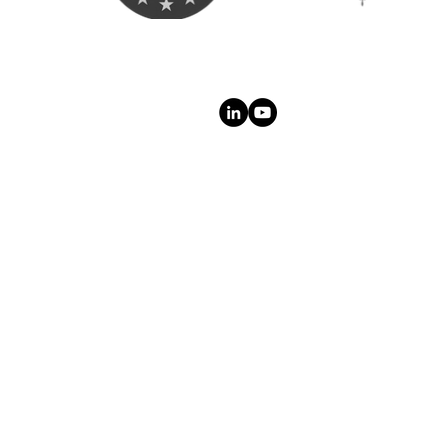
ct
Follow Us On:
t Us
cy
Trust
Legal