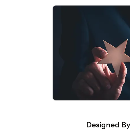
Designed By