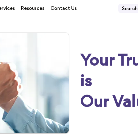
ervices
Resources
Contact Us
Your Tr
is
Our Val