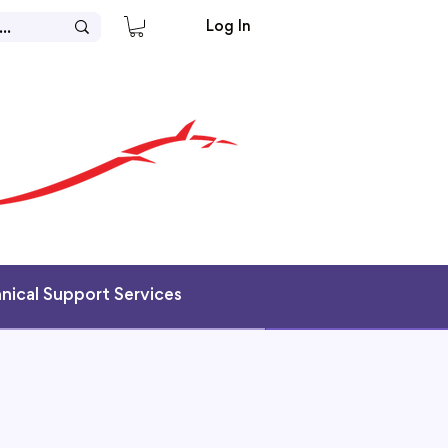
Log In
hnical Support Services