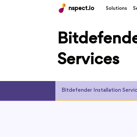
nspect.io
Solutions
S
Bitdefende
Services
Bitdefender Installation Servi