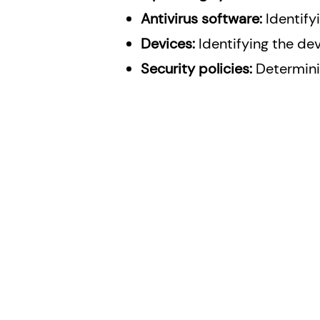
Antivirus software:
Identify
Devices:
Identifying the de
Security policies:
Determinin
Solutions
Services
Penetration Testing S
Bitdefender Endpoint Security
Graylog Services
Bitdefender Email Security
JumpCloud Directory Platform
Trend Micro
Graylog
Elastic SIEM
Wazuh