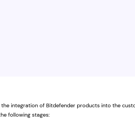
he integration of Bitdefender products into the custom
the following stages: