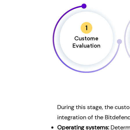
Custome
Evaluation
During this stage, the cust
integration of the Bitdefen
Operating systems:
Determ