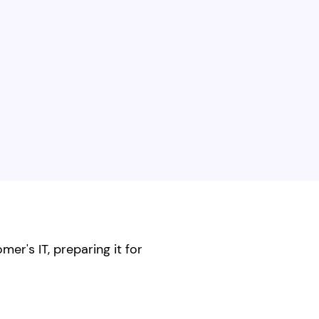
er's IT, preparing it for