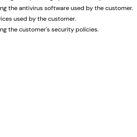
ing the antivirus software used by the customer.
vices used by the customer.
g the customer's security policies.
Resources
Conta
Contac
ervices
Comply to Regulations
FAQ
Our Blog
Why NSPECT.IO?
Certifications