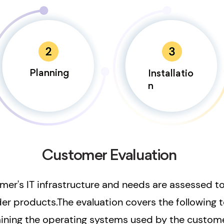
Planning
Installatio
n
Customer Evaluation
omer's IT infrastructure and needs are assessed t
der products.The evaluation covers the following t
ining the operating systems used by the custome