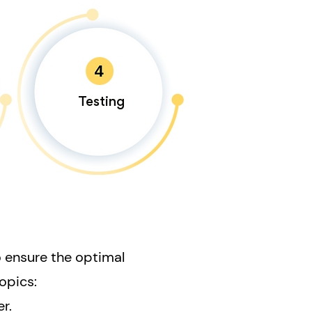
Testing
o ensure the optimal
opics:
r.