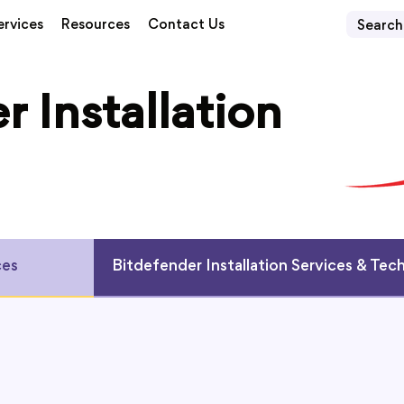
ervices
Resources
Contact Us
r Installation
ces
Bitdefender Installation Services & Tec