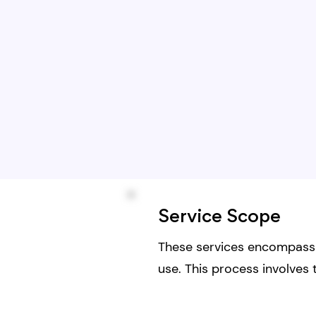
Service Scope
These services encompass t
use. This process involves 