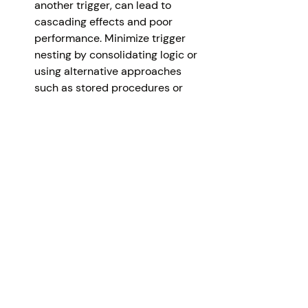
another trigger, can lead to 
cascading effects and poor 
performance. Minimize trigger 
nesting by consolidating logic or 
using alternative approaches 
such as stored procedures or 
user-defined functions.
Avoid Recursive Triggers
: 
Recursive triggers occur when a 
trigger fires itself, leading to an 
infinite loop. Carefully analyze 
trigger dependencies and ensure 
that triggers are not 
inadvertently calling themselves, 
as it can cause database 
performance issues and 
unexpected results.
Test and Validate Trigger Logic: 
Thoroughly test and validate the 