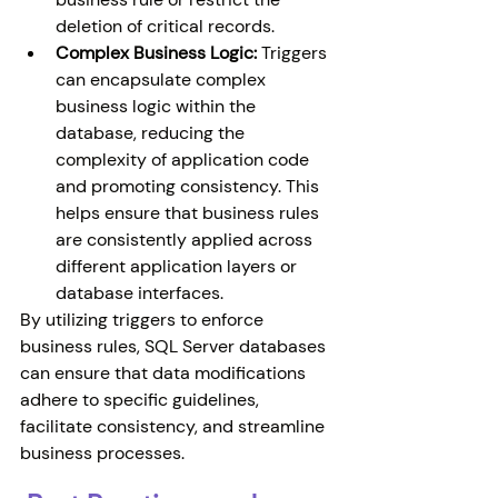
deletion of critical records.
Complex Business Logic:
 Triggers 
can encapsulate complex 
business logic within the 
database, reducing the 
complexity of application code 
and promoting consistency. This 
helps ensure that business rules 
are consistently applied across 
different application layers or 
database interfaces.
By utilizing triggers to enforce 
business rules, SQL Server databases 
can ensure that data modifications 
adhere to specific guidelines, 
facilitate consistency, and streamline 
business processes.