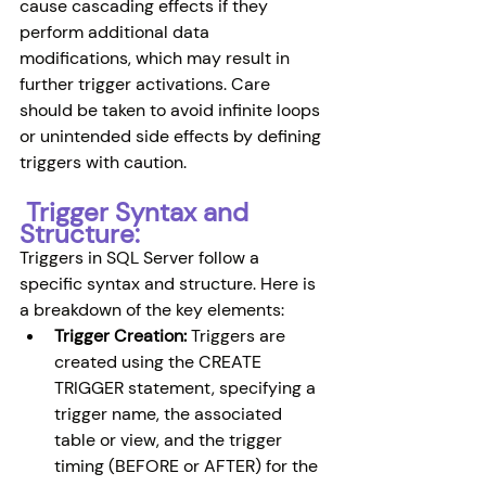
cause cascading effects if they 
perform additional data 
modifications, which may result in 
further trigger activations. Care 
should be taken to avoid infinite loops 
or unintended side effects by defining 
triggers with caution.
 Trigger Syntax and 
Structure: 
Triggers in SQL Server follow a 
specific syntax and structure. Here is 
a breakdown of the key elements:
Trigger Creation:
 Triggers are 
created using the CREATE 
TRIGGER statement, specifying a 
trigger name, the associated 
table or view, and the trigger 
timing (BEFORE or AFTER) for the 