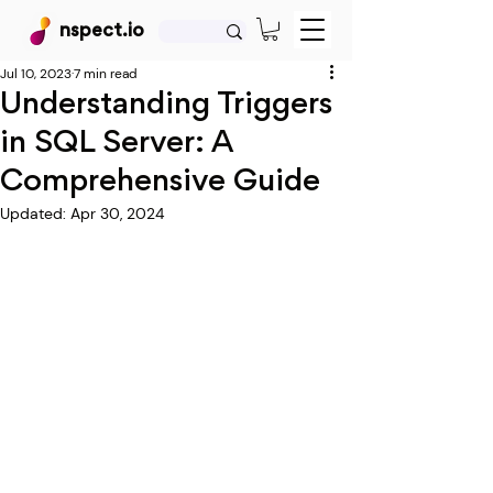
nspect.io
Jul 10, 2023
7 min read
Understanding Triggers
in SQL Server: A
Comprehensive Guide
Updated:
Apr 30, 2024