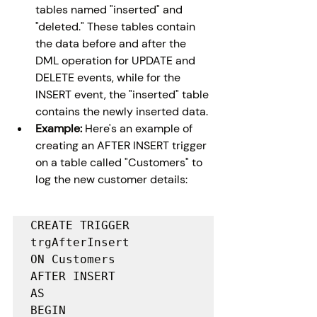
tables named "inserted" and 
"deleted." These tables contain 
the data before and after the 
DML operation for UPDATE and 
DELETE events, while for the 
INSERT event, the "inserted" table 
contains the newly inserted data.
Example:
 Here's an example of 
creating an AFTER INSERT trigger 
on a table called "Customers" to 
log the new customer details:
CREATE TRIGGER 
trgAfterInsert

ON Customers

AFTER INSERT

AS

BEGIN
