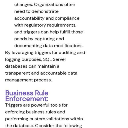
changes. Organizations often 
need to demonstrate 
accountability and compliance 
with regulatory requirements, 
and triggers can help fulfill those 
needs by capturing and 
documenting data modifications.
By leveraging triggers for auditing and 
logging purposes, SQL Server 
databases can maintain a 
transparent and accountable data 
management process.
Business Rule 
Enforcement:
Triggers are powerful tools for 
enforcing business rules and 
performing custom validations within 
the database. Consider the following 