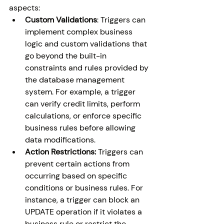
aspects:
Custom Validations
: Triggers can 
implement complex business 
logic and custom validations that 
go beyond the built-in 
constraints and rules provided by 
the database management 
system. For example, a trigger 
can verify credit limits, perform 
calculations, or enforce specific 
business rules before allowing 
data modifications.
Action Restrictions:
 Triggers can 
prevent certain actions from 
occurring based on specific 
conditions or business rules. For 
instance, a trigger can block an 
UPDATE operation if it violates a 
business rule or restrict the 