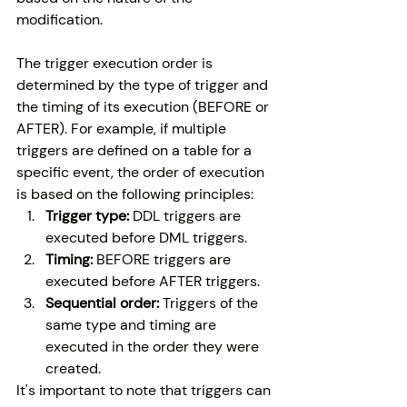
modification.
The trigger execution order is 
determined by the type of trigger and 
the timing of its execution (BEFORE or 
AFTER). For example, if multiple 
triggers are defined on a table for a 
specific event, the order of execution 
is based on the following principles:
Trigger type:
 DDL triggers are 
executed before DML triggers.
Timing:
 BEFORE triggers are 
executed before AFTER triggers.
Sequential order:
 Triggers of the 
same type and timing are 
executed in the order they were 
created.
It's important to note that triggers can 