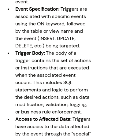
event.
Event Specification:
 Triggers are 
associated with specific events 
using the ON keyword, followed 
by the table or view name and 
the event (INSERT, UPDATE, 
DELETE, etc.) being targeted.
Trigger Body: 
The body of a 
trigger contains the set of actions 
or instructions that are executed 
when the associated event 
occurs. This includes SQL 
statements and logic to perform 
the desired actions, such as data 
modification, validation, logging, 
or business rule enforcement.
Access to Affected Data:
 Triggers 
have access to the data affected 
by the event through the "special" 