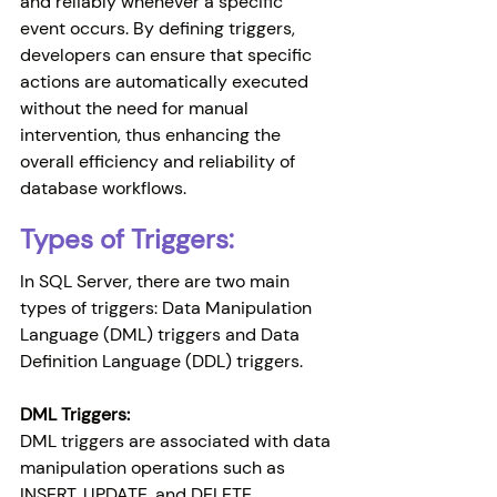
and reliably whenever a specific 
event occurs. By defining triggers, 
developers can ensure that specific 
actions are automatically executed 
without the need for manual 
intervention, thus enhancing the 
overall efficiency and reliability of 
database workflows.
Types of Triggers:
In SQL Server, there are two main 
types of triggers: Data Manipulation 
Language (DML) triggers and Data 
Definition Language (DDL) triggers.
DML Triggers: 
DML triggers are associated with data 
manipulation operations such as 
INSERT, UPDATE, and DELETE 