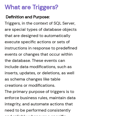
What are Triggers?
 Definition and Purpose:
Triggers, in the context of SQL Server, 
are special types of database objects 
that are designed to automatically 
execute specific actions or sets of 
instructions in response to predefined 
events or changes that occur within 
the database. These events can 
include data modifications, such as 
inserts, updates, or deletions, as well 
as schema changes like table 
creations or modifications.
The primary purpose of triggers is to 
enforce business rules, maintain data 
integrity, and automate actions that 
need to be performed consistently 