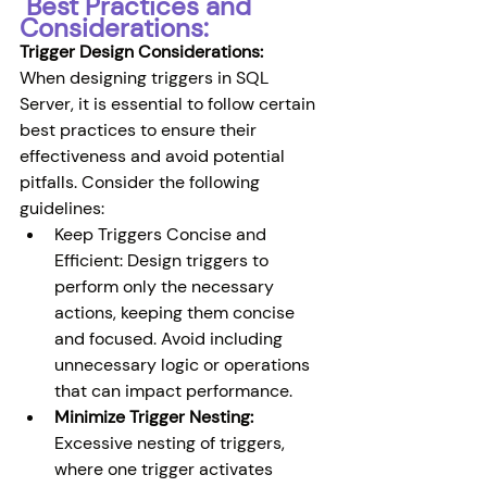
 Best Practices and 
Considerations:
Trigger Design Considerations:
When designing triggers in SQL 
Server, it is essential to follow certain 
best practices to ensure their 
effectiveness and avoid potential 
pitfalls. Consider the following 
guidelines:
Keep Triggers Concise and 
Efficient: Design triggers to 
perform only the necessary 
actions, keeping them concise 
and focused. Avoid including 
unnecessary logic or operations 
that can impact performance.
Minimize Trigger Nesting:
Excessive nesting of triggers, 
where one trigger activates 