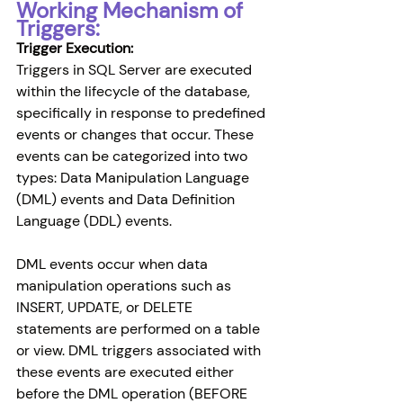
Working Mechanism of 
Triggers:
Trigger Execution: 
Triggers in SQL Server are executed 
within the lifecycle of the database, 
specifically in response to predefined 
events or changes that occur. These 
events can be categorized into two 
types: Data Manipulation Language 
(DML) events and Data Definition 
Language (DDL) events.
DML events occur when data 
manipulation operations such as 
INSERT, UPDATE, or DELETE 
statements are performed on a table 
or view. DML triggers associated with 
these events are executed either 
before the DML operation (BEFORE 