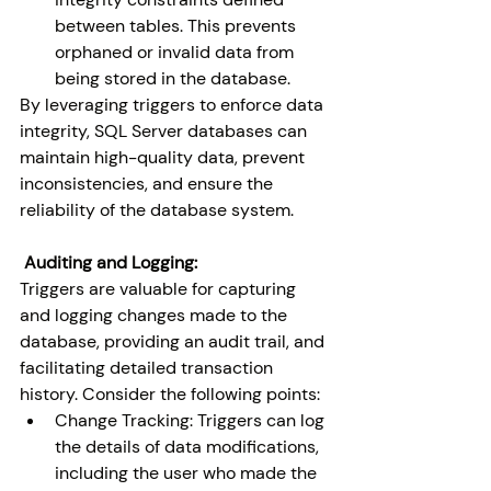
between tables. This prevents 
orphaned or invalid data from 
being stored in the database.
By leveraging triggers to enforce data 
integrity, SQL Server databases can 
maintain high-quality data, prevent 
inconsistencies, and ensure the 
reliability of the database system.
 Auditing and Logging:
Triggers are valuable for capturing 
and logging changes made to the 
database, providing an audit trail, and 
facilitating detailed transaction 
history. Consider the following points:
Change Tracking: Triggers can log 
the details of data modifications, 
including the user who made the 