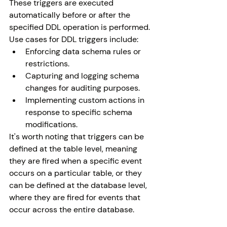
These triggers are executed 
automatically before or after the 
specified DDL operation is performed.
Use cases for DDL triggers include:
Enforcing data schema rules or 
restrictions.
Capturing and logging schema 
changes for auditing purposes.
Implementing custom actions in 
response to specific schema 
modifications.
It's worth noting that triggers can be 
defined at the table level, meaning 
they are fired when a specific event 
occurs on a particular table, or they 
can be defined at the database level, 
where they are fired for events that 
occur across the entire database.