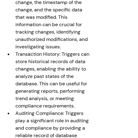
change, the timestamp of the 
change, and the specific data 
that was modified. This 
information can be crucial for 
tracking changes, identifying 
unauthorized modifications, and 
investigating issues.
Transaction History: Triggers can 
store historical records of data 
changes, enabling the ability to 
analyze past states of the 
database. This can be useful for 
generating reports, performing 
trend analysis, or meeting 
compliance requirements.
Auditing Compliance: Triggers 
play a significant role in auditing 
and compliance by providing a 
reliable record of database 