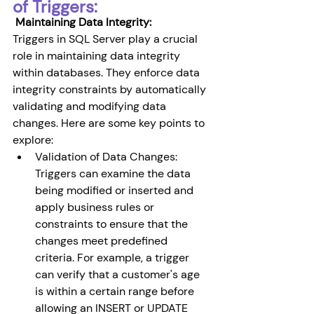
of Triggers:
 Maintaining Data Integrity:
Triggers in SQL Server play a crucial 
role in maintaining data integrity 
within databases. They enforce data 
integrity constraints by automatically 
validating and modifying data 
changes. Here are some key points to 
explore:
Validation of Data Changes: 
Triggers can examine the data 
being modified or inserted and 
apply business rules or 
constraints to ensure that the 
changes meet predefined 
criteria. For example, a trigger 
can verify that a customer's age 
is within a certain range before 
allowing an INSERT or UPDATE 