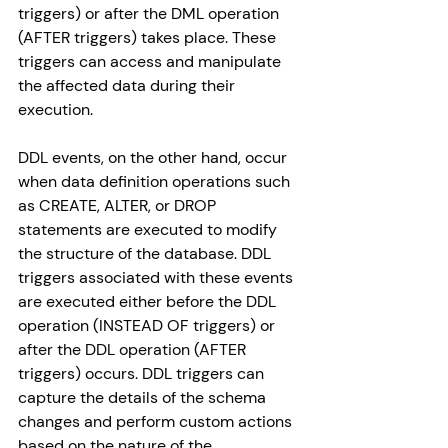
triggers) or after the DML operation 
(AFTER triggers) takes place. These 
triggers can access and manipulate 
the affected data during their 
execution.
DDL events, on the other hand, occur 
when data definition operations such 
as CREATE, ALTER, or DROP 
statements are executed to modify 
the structure of the database. DDL 
triggers associated with these events 
are executed either before the DDL 
operation (INSTEAD OF triggers) or 
after the DDL operation (AFTER 
triggers) occurs. DDL triggers can 
capture the details of the schema 
changes and perform custom actions 
based on the nature of the 