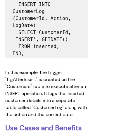
  INSERT INTO 
CustomerLog 
(CustomerId, Action, 
LogDate)

  SELECT CustomerId, 
'INSERT', GETDATE()

  FROM inserted;

END;
In this example, the trigger 
"trgAfterInsert" is created on the 
"Customers" table to execute after an 
INSERT operation. It logs the inserted 
customer details into a separate 
table called "CustomerLog" along with 
the action and the current date.
Use Cases and Benefits 