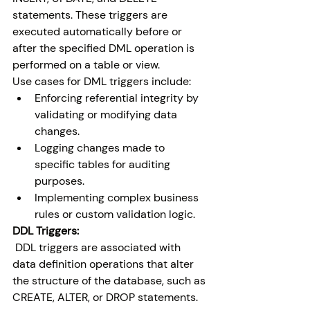
statements. These triggers are 
executed automatically before or 
after the specified DML operation is 
performed on a table or view.
Use cases for DML triggers include:
Enforcing referential integrity by 
validating or modifying data 
changes.
Logging changes made to 
specific tables for auditing 
purposes.
Implementing complex business 
rules or custom validation logic.
DDL Triggers:
 DDL triggers are associated with 
data definition operations that alter 
the structure of the database, such as 
CREATE, ALTER, or DROP statements. 