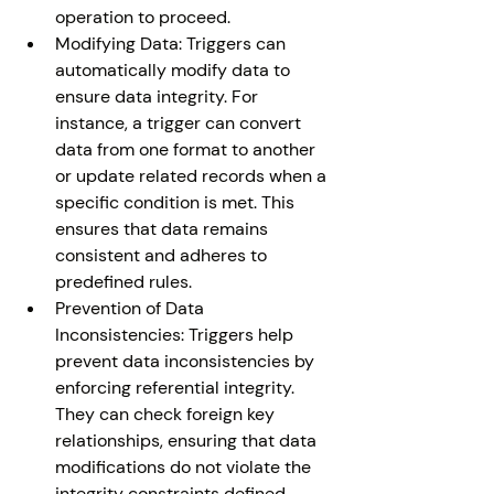
operation to proceed.
Modifying Data: Triggers can 
automatically modify data to 
ensure data integrity. For 
instance, a trigger can convert 
data from one format to another 
or update related records when a 
specific condition is met. This 
ensures that data remains 
consistent and adheres to 
predefined rules.
Prevention of Data 
Inconsistencies: Triggers help 
prevent data inconsistencies by 
enforcing referential integrity. 
They can check foreign key 
relationships, ensuring that data 
modifications do not violate the 
integrity constraints defined 