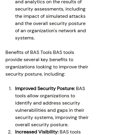
and analytics on the results of 
security assessments, including 
the impact of simulated attacks 
and the overall security posture 
of an organization's network and 
systems. 
Benefits of BAS Tools BAS tools 
provide several key benefits to 
organizations looking to improve their 
security posture, including: 
Improved Security Posture: 
BAS 
tools allow organizations to 
identify and address security 
vulnerabilities and gaps in their 
security systems, improving their 
overall security posture. 
Increased Visibility:
 BAS tools 