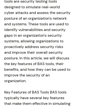
tools are security testing tools 
designed to simulate real-world 
cyber attacks and assess the security 
posture of an organization's network 
and systems. These tools are used to 
identify vulnerabilities and security 
gaps in an organization's security 
systems, allowing organizations to 
proactively address security risks 
and improve their overall security 
posture. In this article, we will discuss 
the key features of BAS tools, their 
benefits, and how they can be used to 
improve the security of an 
organization. 
Key Features of BAS Tools BAS tools 
typically have several key features 
that make them effective in simulating 