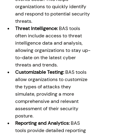
organizations to quickly identify 
and respond to potential security 
threats. 
Threat Intelligence:
 BAS tools 
often include access to threat 
intelligence data and analysis, 
allowing organizations to stay up-
to-date on the latest cyber 
threats and trends. 
Customizable Testing:
 BAS tools 
allow organizations to customize 
the types of attacks they 
simulate, providing a more 
comprehensive and relevant 
assessment of their security 
posture. 
Reporting and Analytics:
 BAS 
tools provide detailed reporting 