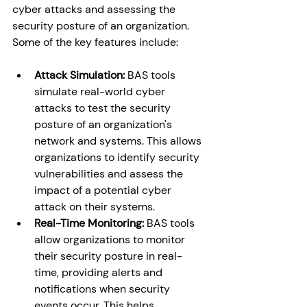
cyber attacks and assessing the 
security posture of an organization. 
Some of the key features include: 
Attack Simulation:
 BAS tools 
simulate real-world cyber 
attacks to test the security 
posture of an organization's 
network and systems. This allows 
organizations to identify security 
vulnerabilities and assess the 
impact of a potential cyber 
attack on their systems. 
Real-Time Monitoring:
 BAS tools 
allow organizations to monitor 
their security posture in real-
time, providing alerts and 
notifications when security 
events occur. This helps 