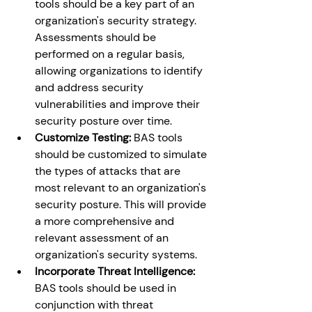
tools should be a key part of an 
organization's security strategy. 
Assessments should be 
performed on a regular basis, 
allowing organizations to identify 
and address security 
vulnerabilities and improve their 
security posture over time. 
Customize Testing: 
BAS tools 
should be customized to simulate 
the types of attacks that are 
most relevant to an organization's 
security posture. This will provide 
a more comprehensive and 
relevant assessment of an 
organization's security systems. 
Incorporate Threat Intelligence:
BAS tools should be used in 
conjunction with threat 