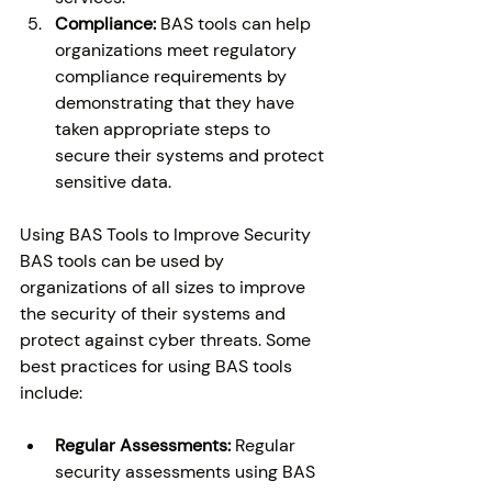
Compliance:
 BAS tools can help 
organizations meet regulatory 
compliance requirements by 
demonstrating that they have 
taken appropriate steps to 
secure their systems and protect 
sensitive data. 
Using BAS Tools to Improve Security 
BAS tools can be used by 
organizations of all sizes to improve 
the security of their systems and 
protect against cyber threats. Some 
best practices for using BAS tools 
include: 
Regular Assessments:
 Regular 
security assessments using BAS 