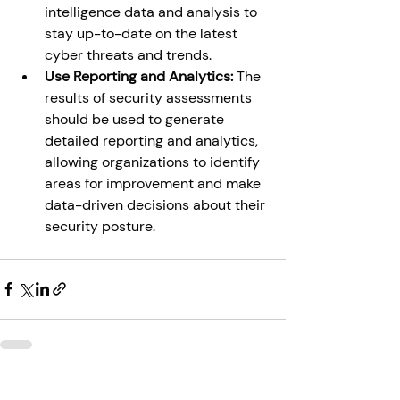
intelligence data and analysis to 
stay up-to-date on the latest 
cyber threats and trends. 
Use Reporting and Analytics: 
The 
results of security assessments 
should be used to generate 
detailed reporting and analytics, 
allowing organizations to identify 
areas for improvement and make 
data-driven decisions about their 
security posture. 
Recent Posts
See All