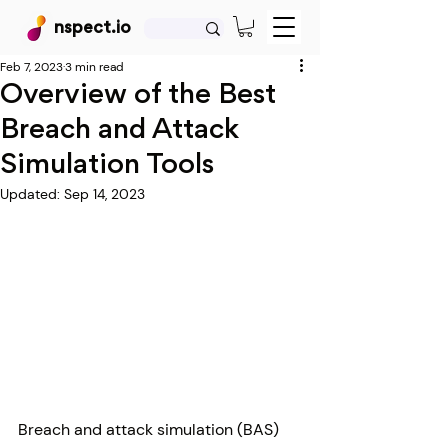
nspect.io
Feb 7, 2023
3 min read
Overview of the Best
Breach and Attack
Simulation Tools
Updated:
Sep 14, 2023
Breach and attack simulation (BAS) 