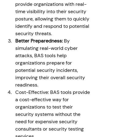
provide organizations with real-
time visibility into their security 
posture, allowing them to quickly 
identify and respond to potential 
security threats. 
Better Preparedness: 
By 
simulating real-world cyber 
attacks, BAS tools help 
organizations prepare for 
potential security incidents, 
improving their overall security 
readiness. 
Cost-Effective: BAS tools provide 
a cost-effective way for 
organizations to test their 
security systems without the 
need for expensive security 
consultants or security testing 
services. 