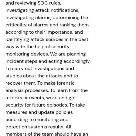
and reviewing SOC rules, 
investigating attack notifications, 
investigating alarms, determining the 
criticality of alarms and ranking them 
according to their importance, and 
identifying attack sources in the best 
way with the help of security 
monitoring devices. We are planning 
incident steps and acting accordingly. 
To carry out investigations and 
studies about the attacks and to 
recover them. To make forensic 
analysis processes. To learn from the 
attacks or events, work, and get 
security for future episodes. To take 
measures and update policies 
according to monitoring and 
detection systems results. All 
members of the team should have an 