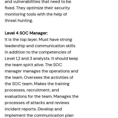
and vulnerabilities that need to be 
fixed. They optimize their security 
monitoring tools with the help of 
threat hunting.
Level 4 SOC Manager:
It is the top layer. Must have strong 
leadership and communication skills 
in addition to the competencies of 
Level 1,2 and 3 analysts. It should keep 
the team spirit alive. The SOC 
manager manages the operations and 
the team. Oversees the activities of 
the SOC team. Makes the training 
processes, recruitment, and 
evaluations for the team. Manages the 
processes of attacks and reviews 
incident reports. Develop and 
implement the communication plan 