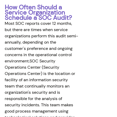
How Often Should a 
Service Organization 
Schedule a SOC Audit?
Most SOC reports cover 12 months, 
but there are times when service 
organizations perform this audit semi-
annually, depending on the 
customer's preference and ongoing 
concerns in the operational control 
environment.SOC Security 
Operations Center (Security 
Operations Center) is the location or 
facility of an information security 
team that continually monitors an 
organization's security and is 
responsible for the analysis of 
security incidents. This team makes 
good process management using 