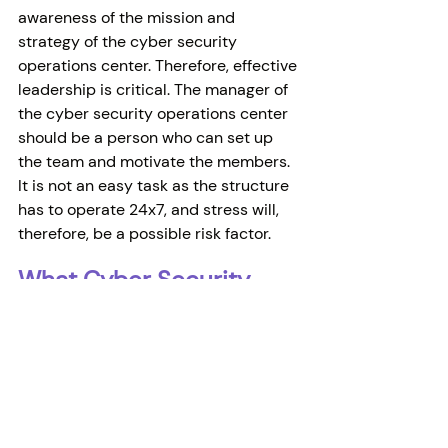
awareness of the mission and 
strategy of the cyber security 
operations center. Therefore, effective 
leadership is critical. The manager of 
the cyber security operations center 
should be a person who can set up 
the team and motivate the members. 
It is not an easy task as the structure 
has to operate 24x7, and stress will, 
therefore, be a possible risk factor. 
What Cyber Security 
Operation Centers Work?
For the SOC team to work, it must 
have the appropriate hardware and 
software infrastructure. Some SOC 
teams include advanced forensic 
analysis, cryptanalysis, reverse 
engineering, and malware analysis 