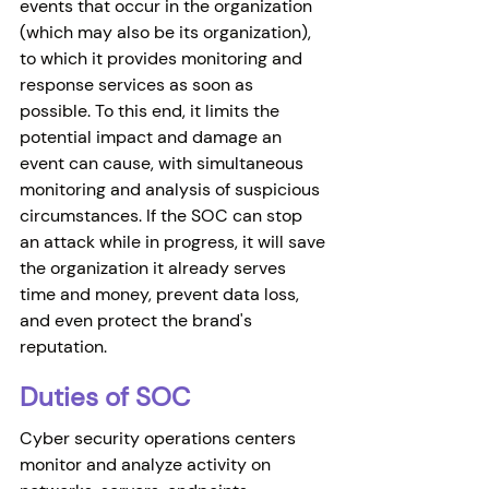
events that occur in the organization 
(which may also be its organization), 
to which it provides monitoring and 
response services as soon as 
possible. To this end, it limits the 
potential impact and damage an 
event can cause, with simultaneous 
monitoring and analysis of suspicious 
circumstances. If the SOC can stop 
an attack while in progress, it will save 
the organization it already serves 
time and money, prevent data loss, 
and even protect the brand's 
reputation. 
Duties of SOC 
Cyber security operations centers 
monitor and analyze activity on 