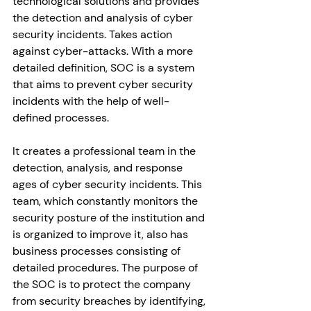
technological solutions and provides 
the detection and analysis of cyber 
security incidents. Takes action 
against cyber-attacks. With a more 
detailed definition, SOC is a system 
that aims to prevent cyber security 
incidents with the help of well-
defined processes. 
It creates a professional team in the 
detection, analysis, and response 
ages of cyber security incidents. This 
team, which constantly monitors the 
security posture of the institution and 
is organized to improve it, also has 
business processes consisting of 
detailed procedures. The purpose of 
the SOC is to protect the company 
from security breaches by identifying, 