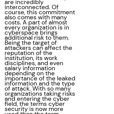
are incredibly 
interconnected. Of 
course, this commitment 
also comes with many 
costs. A part of almost 
every organization is in 
cyberspace brings 
additional risk to them. 
Being the target of 
attackers can affect the 
reputation of the 
institution, its work 
disciplines, and even 
salary information 
depending on the 
importance of the leaked 
information and the type 
of attack. With so many 
organizations taking risks 
and entering the cyber 
field, the terms cyber 
security is now more 
used than the term 