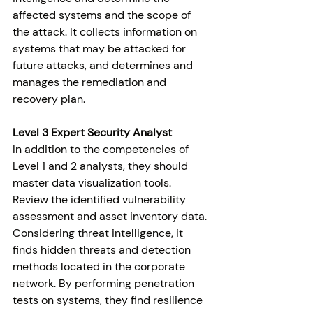
affected systems and the scope of 
the attack. It collects information on 
systems that may be attacked for 
future attacks, and determines and 
manages the remediation and 
recovery plan.
Level 3 Expert 
Security Analyst
In addition to the competencies of 
Level 1 and 2 analysts, they should 
master data visualization tools. 
Review the identified vulnerability 
assessment and asset inventory data. 
Considering threat intelligence, it 
finds hidden threats and detection 
methods located in the corporate 
network. By performing penetration 
tests on systems, they find resilience 