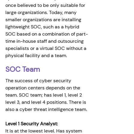
once believed to be only suitable for 
large organizations. Today, many 
smaller organizations are installing 
lightweight SOC, such as a hybrid 
SOC based on a combination of part-
time in-house staff and outsourcing 
specialists or a virtual SOC without a 
physical facility and a team.
SOC Team
The success of cyber security 
operation centers depends on the 
team. SOC team; has level 1, level 2 
level 3, and level 4 positions. There is 
also a cyber threat intelligence team.
Level 1 Security Analyst:
It is at the lowest level. Has system 