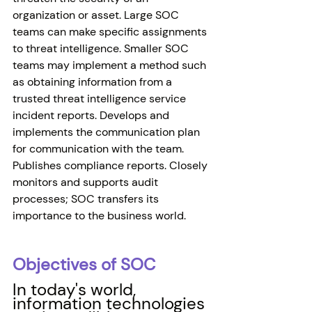
organization or asset. Large SOC 
teams can make specific assignments 
to threat intelligence. Smaller SOC 
teams may implement a method such 
as obtaining information from a 
trusted threat intelligence service 
incident reports. Develops and 
implements the communication plan 
for communication with the team. 
Publishes compliance reports. Closely 
monitors and supports audit 
processes; SOC transfers its 
importance to the business world.
Objectives of SOC 
In today's world, 
information technologies 