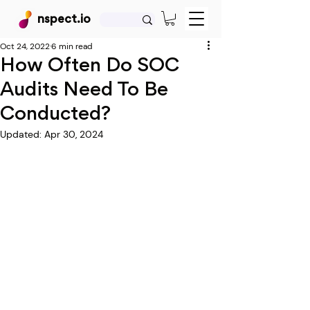
nspect.io
Oct 24, 2022
6 min read
How Often Do SOC
Audits Need To Be
Conducted?
Updated:
Apr 30, 2024