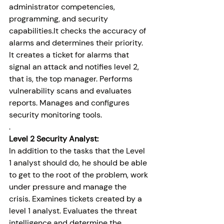
administrator competencies, 
programming, and security 
capabilities.It checks the accuracy of 
alarms and determines their priority. 
It creates a ticket for alarms that 
signal an attack and notifies level 2, 
that is, the top manager. Performs 
vulnerability scans and evaluates 
reports. Manages and configures 
security monitoring tools.
.
Level 2 Security Analyst:
In addition to the tasks that the Level 
1 analyst should do, he should be able 
to get to the root of the problem, work 
under pressure and manage the 
crisis. Examines tickets created by a 
level 1 analyst. Evaluates the threat 
intelligence and determine the 