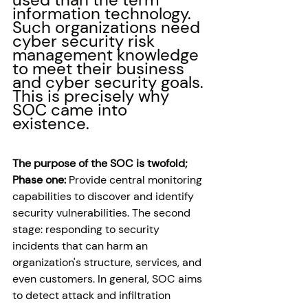
information technology. 
Such organizations need 
cyber security risk 
management knowledge 
to meet their business 
and cyber security goals. 
This is precisely why 
SOC came into 
existence. 
The purpose of the SOC is twofold; 
Phase one:
 Provide central monitoring 
capabilities to discover and identify 
security vulnerabilities. The second 
stage: responding to security 
incidents that can harm an 
organization's structure, services, and 
even customers. In general, SOC aims 
to detect attack and infiltration 