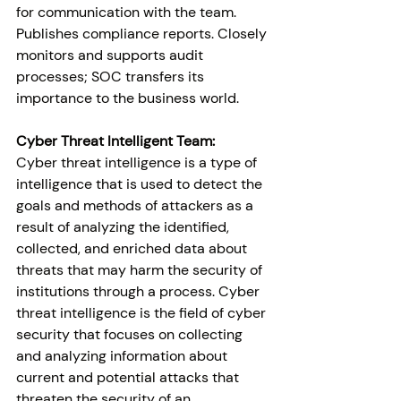
for communication with the team. 
Publishes compliance reports. Closely 
monitors and supports audit 
processes; SOC transfers its 
importance to the business world.
Cyber Threat Intelligent Team:
Cyber threat intelligence is a type of 
intelligence that is used to detect the 
goals and methods of attackers as a 
result of analyzing the identified, 
collected, and enriched data about 
threats that may harm the security of 
institutions through a process. Cyber 
threat intelligence is the field of cyber 
security that focuses on collecting 
and analyzing information about 
current and potential attacks that 
threaten the security of an 