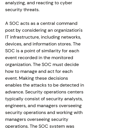
analyzing, and reacting to cyber 
security threats.
A SOC acts as a central command 
post by considering an organization's 
IT infrastructure, including networks, 
devices, and information stores. The 
SOC is a point of similarity for each 
event recorded in the monitored 
organization. The SOC must decide 
how to manage and act for each 
event. Making these decisions 
enables the attacks to be detected in 
advance. Security operations centers 
typically consist of security analysts, 
engineers, and managers overseeing 
security operations and working with 
managers overseeing security 
operations. The SOC system was 