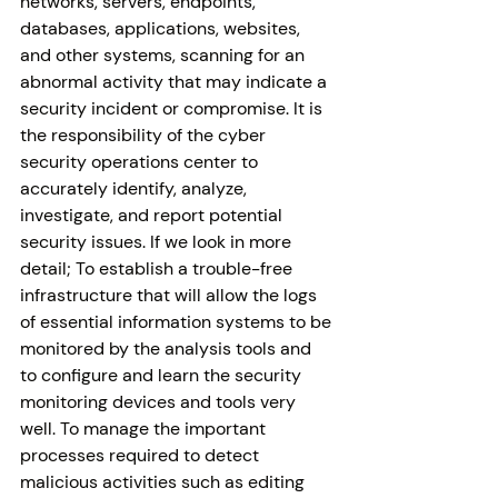
networks, servers, endpoints, 
databases, applications, websites, 
and other systems, scanning for an 
abnormal activity that may indicate a 
security incident or compromise. It is 
the responsibility of the cyber 
security operations center to 
accurately identify, analyze, 
investigate, and report potential 
security issues. If we look in more 
detail; To establish a trouble-free 
infrastructure that will allow the logs 
of essential information systems to be 
monitored by the analysis tools and 
to configure and learn the security 
monitoring devices and tools very 
well. To manage the important 
processes required to detect 
malicious activities such as editing 