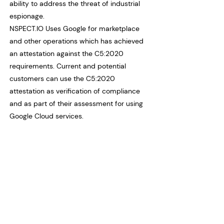
ability to address the threat of industrial
espionage.
NSPECT.IO Uses Google for marketplace
and other operations which has achieved
an attestation against the C5:2020
requirements. Current and potential
customers can use the C5:2020
attestation as verification of compliance
and as part of their assessment for using
Google Cloud services.