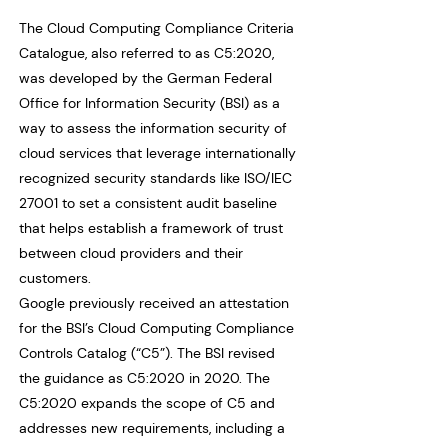
The Cloud Computing Compliance Criteria
Catalogue, also referred to as C5:2020,
was developed by the German Federal
Office for Information Security (BSI) as a
way to assess the information security of
cloud services that leverage internationally
recognized security standards like ISO/IEC
27001 to set a consistent audit baseline
that helps establish a framework of trust
between cloud providers and their
customers.
Google previously received an attestation
for the BSI’s Cloud Computing Compliance
Controls Catalog (“C5”). The BSI revised
the guidance as C5:2020 in 2020. The
C5:2020 expands the scope of C5 and
addresses new requirements, including a