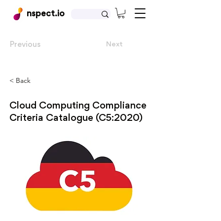
nspect.io
Previous
Next
< Back
Cloud Computing Compliance
Criteria Catalogue (C5:2020)