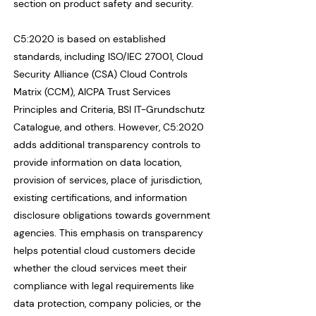
section on product safety and security.
C5:2020 is based on established
standards, including ISO/IEC 27001, Cloud
Security Alliance (CSA) Cloud Controls
Matrix (CCM), AICPA Trust Services
Principles and Criteria, BSI IT-Grundschutz
Catalogue, and others. However, C5:2020
adds additional transparency controls to
provide information on data location,
provision of services, place of jurisdiction,
existing certifications, and information
disclosure obligations towards government
agencies. This emphasis on transparency
helps potential cloud customers decide
whether the cloud services meet their
compliance with legal requirements like
data protection, company policies, or the