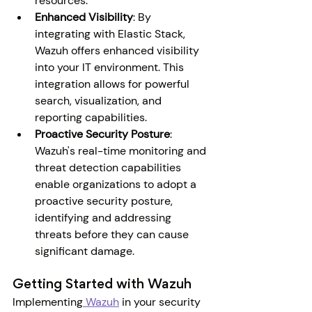
resources.
Enhanced Visibility
: By 
integrating with Elastic Stack, 
Wazuh offers enhanced visibility 
into your IT environment. This 
integration allows for powerful 
search, visualization, and 
reporting capabilities.
Proactive Security Posture
: 
Wazuh's real-time monitoring and 
threat detection capabilities 
enable organizations to adopt a 
proactive security posture, 
identifying and addressing 
threats before they can cause 
significant damage.
Getting Started with Wazuh
Implementing
 Wazuh
 in your security 