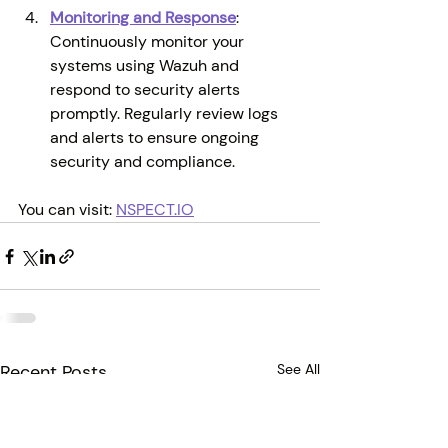
Monitoring and Response
: 
Continuously monitor your 
systems using Wazuh and 
respond to security alerts 
promptly. Regularly review logs 
and alerts to ensure ongoing 
security and compliance.
You can visit:
NSPECT.IO
Recent Posts
See All