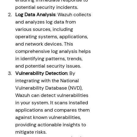
potential security incidents.
Log Data Analysis
: Wazuh collects 
and analyzes log data from 
various sources, including 
operating systems, applications, 
and network devices. This 
comprehensive log analysis helps 
in identifying patterns, trends, 
and potential security issues.
Vulnerability Detection
: By 
integrating with the National 
Vulnerability Database (NVD), 
Wazuh can detect vulnerabilities 
in your system. It scans installed 
applications and compares them 
against known vulnerabilities, 
providing actionable insights to 
mitigate risks.