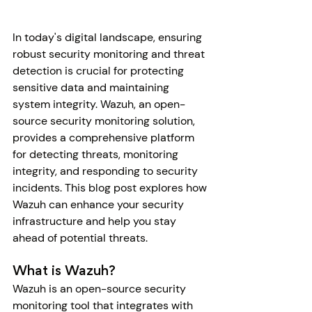
In today's digital landscape, ensuring 
robust security monitoring and threat 
detection is crucial for protecting 
sensitive data and maintaining 
system integrity. Wazuh, an open-
source security monitoring solution, 
provides a comprehensive platform 
for detecting threats, monitoring 
integrity, and responding to security 
incidents. This blog post explores how 
Wazuh can enhance your security 
infrastructure and help you stay 
ahead of potential threats.
What is Wazuh?
Wazuh is an open-source security 
monitoring tool that integrates with 