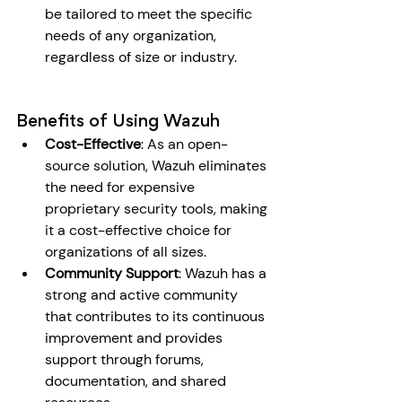
be tailored to meet the specific 
needs of any organization, 
regardless of size or industry.
Benefits of Using Wazuh
Cost-Effective
: As an open-
source solution, Wazuh eliminates 
the need for expensive 
proprietary security tools, making 
it a cost-effective choice for 
organizations of all sizes.
Community Support
: Wazuh has a 
strong and active community 
that contributes to its continuous 
improvement and provides 
support through forums, 
documentation, and shared 