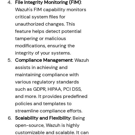
File Integrity Monitoring (FIM)
: 
Wazuh's FIM capability monitors 
critical system files for 
unauthorized changes. This 
feature helps detect potential 
tampering or malicious 
modifications, ensuring the 
integrity of your systems.
Compliance Management
: Wazuh 
assists in achieving and 
maintaining compliance with 
various regulatory standards 
such as GDPR, HIPAA, PCI DSS, 
and more. It provides predefined 
policies and templates to 
streamline compliance efforts.
Scalability and Flexibility
: Being 
open-source, Wazuh is highly 
customizable and scalable. It can 