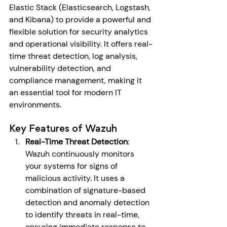
Elastic Stack (Elasticsearch, Logstash, 
and Kibana) to provide a powerful and 
flexible solution for security analytics 
and operational visibility. It offers real-
time threat detection, log analysis, 
vulnerability detection, and 
compliance management, making it 
an essential tool for modern IT 
environments.
Key Features of Wazuh
Real-Time Threat Detection
: 
Wazuh continuously monitors 
your systems for signs of 
malicious activity. It uses a 
combination of signature-based 
detection and anomaly detection 
to identify threats in real-time, 
ensuring immediate response to 