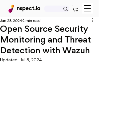
nspect.io
Jun 28, 2024
2 min read
Open Source Security
Monitoring and Threat
Detection with Wazuh
Updated:
Jul 8, 2024