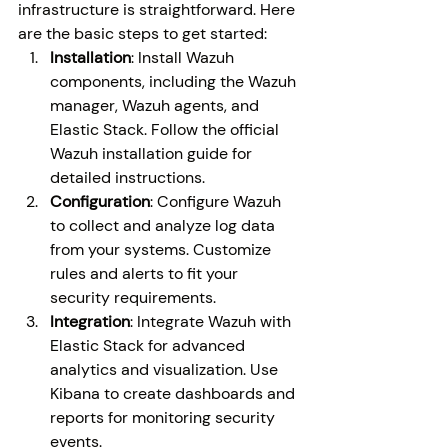
infrastructure is straightforward. Here 
are the basic steps to get started:
Installation
: Install Wazuh 
components, including the Wazuh 
manager, Wazuh agents, and 
Elastic Stack. Follow the official 
Wazuh installation guide for 
detailed instructions.
Configuration
: Configure Wazuh 
to collect and analyze log data 
from your systems. Customize 
rules and alerts to fit your 
security requirements.
Integration
: Integrate Wazuh with 
Elastic Stack for advanced 
analytics and visualization. Use 
Kibana to create dashboards and 
reports for monitoring security 
events.