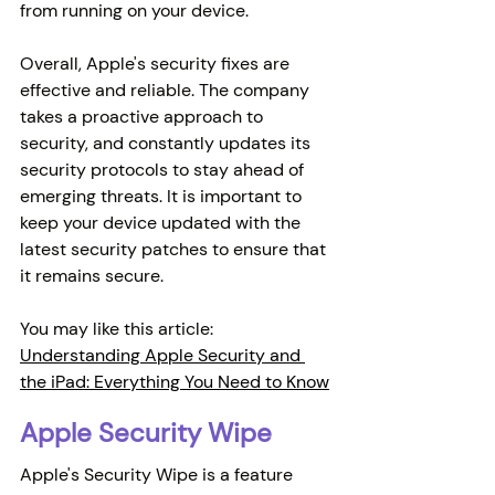
from running on your device.
Overall, Apple's security fixes are 
effective and reliable. The company 
takes a proactive approach to 
security, and constantly updates its 
security protocols to stay ahead of 
emerging threats. It is important to 
keep your device updated with the 
latest security patches to ensure that 
it remains secure.
You may like this article: 
Understanding Apple Security and 
the iPad: Everything You Need to Know
Apple Security Wipe
Apple's Security Wipe is a feature 