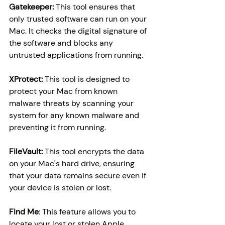
Gatekeeper:
 This tool ensures that 
only trusted software can run on your 
Mac. It checks the digital signature of 
the software and blocks any 
untrusted applications from running.
XProtect: 
This tool is designed to 
protect your Mac from known 
malware threats by scanning your 
system for any known malware and 
preventing it from running.
FileVault: 
This tool encrypts the data 
on your Mac's hard drive, ensuring 
that your data remains secure even if 
your device is stolen or lost.
Find Me
: This feature allows you to 
locate your lost or stolen Apple 