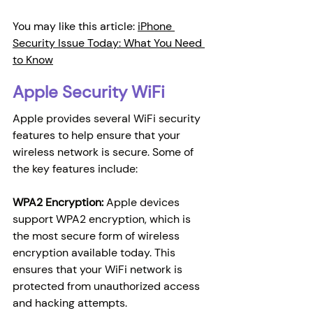
You may like this article: 
iPhone 
Security Issue Today: What You Need 
to Know
Apple Security WiFi
Apple provides several WiFi security 
features to help ensure that your 
wireless network is secure. Some of 
the key features include:
WPA2 Encryption:
 Apple devices 
support WPA2 encryption, which is 
the most secure form of wireless 
encryption available today. This 
ensures that your WiFi network is 
protected from unauthorized access 
and hacking attempts.