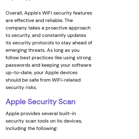
Overall, Apple's WiFi security features 
are effective and reliable. The 
company takes a proactive approach 
to security, and constantly updates 
its security protocols to stay ahead of 
emerging threats. As long as you 
follow best practices like using strong 
passwords and keeping your software 
up-to-date, your Apple devices 
should be safe from WiFi-related 
security risks.
Apple Security Scan
Apple provides several built-in 
security scan tools on its devices, 
including the following: