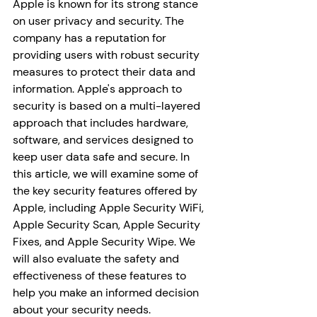
Apple is known for its strong stance 
on user privacy and security. The 
company has a reputation for 
providing users with robust security 
measures to protect their data and 
information. Apple's approach to 
security is based on a multi-layered 
approach that includes hardware, 
software, and services designed to 
keep user data safe and secure. In 
this article, we will examine some of 
the key security features offered by 
Apple, including Apple Security WiFi, 
Apple Security Scan, Apple Security 
Fixes, and Apple Security Wipe. We 
will also evaluate the safety and 
effectiveness of these features to 
help you make an informed decision 
about your security needs.