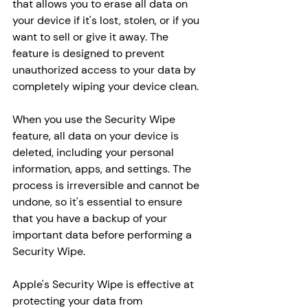
that allows you to erase all data on 
your device if it's lost, stolen, or if you 
want to sell or give it away. The 
feature is designed to prevent 
unauthorized access to your data by 
completely wiping your device clean.
When you use the Security Wipe 
feature, all data on your device is 
deleted, including your personal 
information, apps, and settings. The 
process is irreversible and cannot be 
undone, so it's essential to ensure 
that you have a backup of your 
important data before performing a 
Security Wipe.
Apple's Security Wipe is effective at 
protecting your data from 