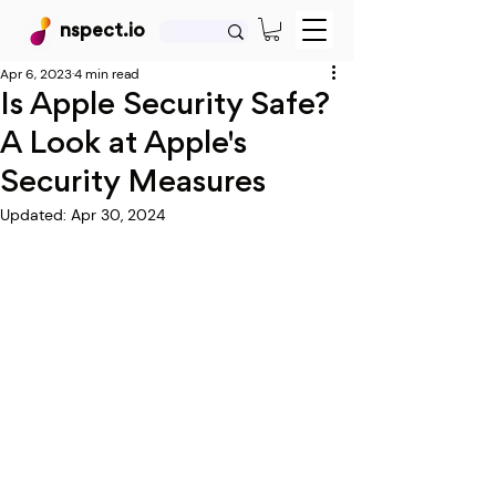
nspect.io
Apr 6, 2023
4 min read
Is Apple Security Safe?
A Look at Apple's
Security Measures
Updated:
Apr 30, 2024