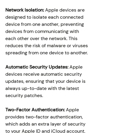
Network Isolation: 
Apple devices are 
designed to isolate each connected 
device from one another, preventing 
devices from communicating with 
each other over the network. This 
reduces the risk of malware or viruses 
spreading from one device to another.
Automatic Security Updates:
 Apple 
devices receive automatic security 
updates, ensuring that your device is 
always up-to-date with the latest 
security patches.
Two-Factor Authentication:
 Apple 
provides two-factor authentication, 
which adds an extra layer of security 
to your Apple ID and iCloud account.