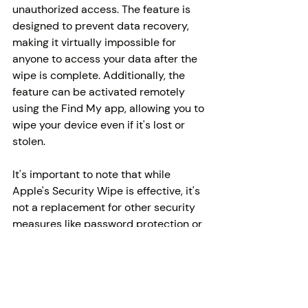
unauthorized access. The feature is 
designed to prevent data recovery, 
making it virtually impossible for 
anyone to access your data after the 
wipe is complete. Additionally, the 
feature can be activated remotely 
using the Find My app, allowing you to 
wipe your device even if it's lost or 
stolen.
It's important to note that while 
Apple's Security Wipe is effective, it's 
not a replacement for other security 
measures like password protection or 
data encryption. Users should still 
practice safe browsing habits and 
ensure that their devices are 
protected by strong passwords and 
up-to-date security measures.