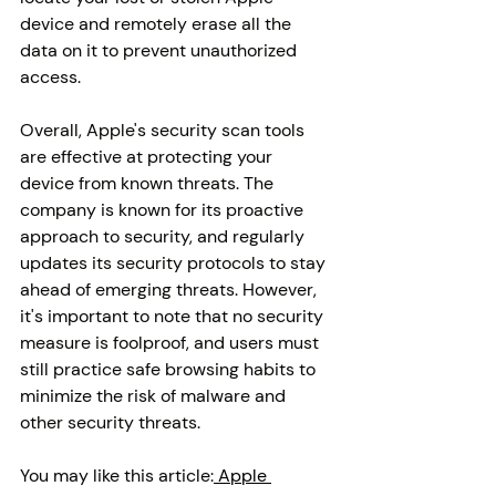
device and remotely erase all the 
data on it to prevent unauthorized 
access.
Overall, Apple's security scan tools 
are effective at protecting your 
device from known threats. The 
company is known for its proactive 
approach to security, and regularly 
updates its security protocols to stay 
ahead of emerging threats. However, 
it's important to note that no security 
measure is foolproof, and users must 
still practice safe browsing habits to 
minimize the risk of malware and 
other security threats.
You may like this article:
 Apple 