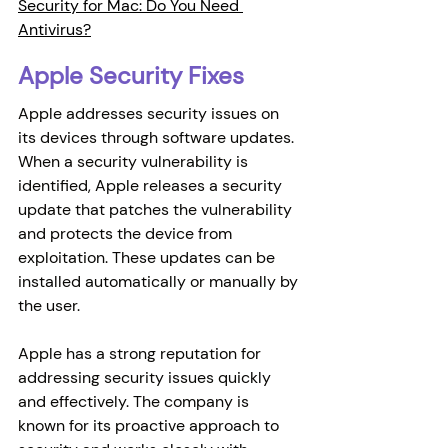
Security for Mac: Do You Need 
Antivirus?
Apple Security Fixes
Apple addresses security issues on 
its devices through software updates. 
When a security vulnerability is 
identified, Apple releases a security 
update that patches the vulnerability 
and protects the device from 
exploitation. These updates can be 
installed automatically or manually by 
the user.
Apple has a strong reputation for 
addressing security issues quickly 
and effectively. The company is 
known for its proactive approach to 