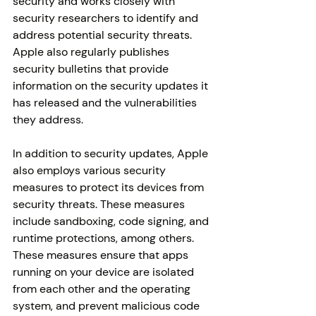
security and works closely with 
security researchers to identify and 
address potential security threats. 
Apple also regularly publishes 
security bulletins that provide 
information on the security updates it 
has released and the vulnerabilities 
they address.
In addition to security updates, Apple 
also employs various security 
measures to protect its devices from 
security threats. These measures 
include sandboxing, code signing, and 
runtime protections, among others. 
These measures ensure that apps 
running on your device are isolated 
from each other and the operating 
system, and prevent malicious code 